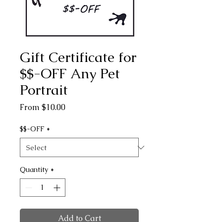
Gift Certificate for
$$-OFF Any Pet
Portrait
Sale
From
$10.00
Price
$$-OFF
*
Quantity
*
Add to Cart