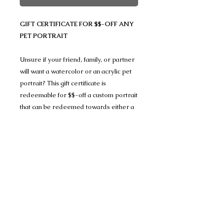
GIFT CERTIFICATE FOR $$-OFF ANY
PET PORTRAIT
Unsure if your friend, family, or partner
will want a watercolor or an acrylic pet
portrait? This gift certificate is
redeemable for $$-off a custom portrait
that can be redeemed towards either a
watercolor or an acrylic pet portrait and
allows you to let them decide what they
want done.
(If you don't see the value you are
looking for, please contact me, and I can
add additional denominations.)