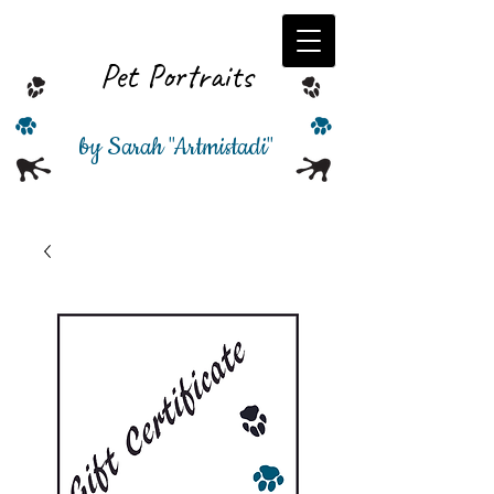
Pet Portraits
by Sarah
"
Artmistadi"