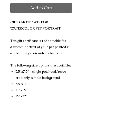
Add to Cart
GIFT CERTIFICATE FOR
WATERCOLOR PET PORTRAIT
This gift certificate is redeemable for
a custom portrait of your pet painted in
a colorful style on watercolor paper.
The following size options are available:
5.5"x7.5" - single pet, head/torso
crop only; simple background
7.5"x11"
11"x15"
15"x22"
(Please note that the three larger sizes
can feature a single pet or multiple pets,
head/torso crop or full body, simple or