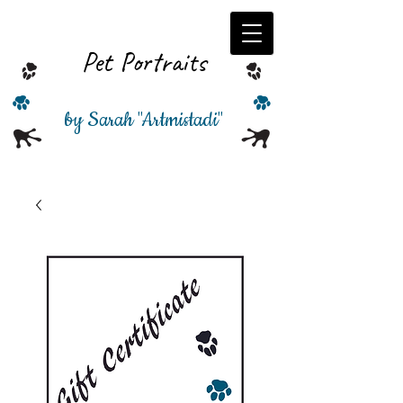
Pet Portraits
by Sarah
"
Artmistadi"