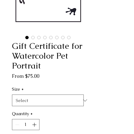
Gift Certificate for
Watercolor Pet
Portrait
Sale
From
$75.00
Price
Size
*
Quantity
*